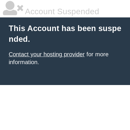
Account Suspended
This Account has been suspe
nded.
Contact your hosting provider
for more
information.