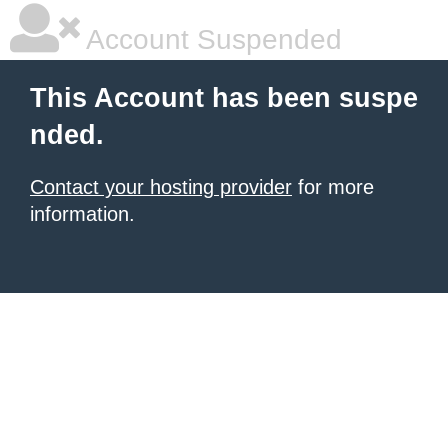
Account Suspended
This Account has been suspe
nded.
Contact your hosting provider
for more
information.