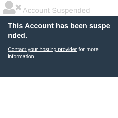
Account Suspended
This Account has been suspe
nded.
Contact your hosting provider
for more
information.