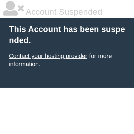
Account Suspended
This Account has been suspe
nded.
Contact your hosting provider
for more
information.