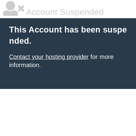
Account Suspended
This Account has been suspe
nded.
Contact your hosting provider
for more
information.